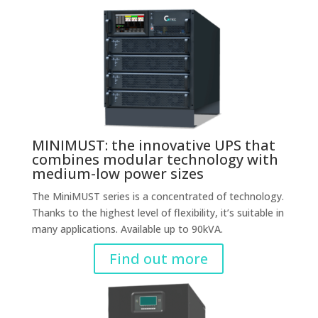
MINIMUST: the innovative UPS that
combines modular technology with
medium-low power sizes
The MiniMUST series is a concentrated of technology.
Thanks to the highest level of flexibility, it’s suitable in
many applications. Available up to 90kVA.
Find out more