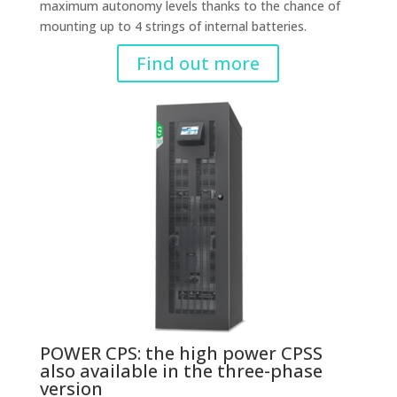
maximum autonomy levels thanks to the chance of
mounting up to 4 strings of internal batteries.
Find out more
POWER CPS: the high power CPSS
also available in the three-phase
version