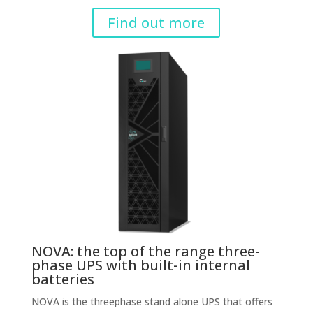
Find out more
NOVA: the top of the range three-
phase UPS with built-in internal
batteries
NOVA is the threephase stand alone UPS that offers