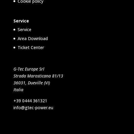
Cookie policy
Service
Service
Area Download
Ticket Center
G-Tec Europe Srl
Strada Marosticana 81/13
36031, Dueville (VI)
Italia
+39 0444 361321
info@gtec-power.eu