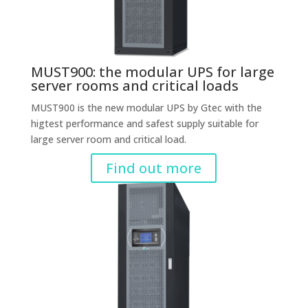
MUST900: the modular UPS for large
server rooms and critical loads
MUST900 is the new modular UPS by Gtec with the
higtest performance and safest supply suitable for
large server room and critical load.
Find out more