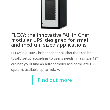
FLEXY: the innovative “All in One”
modular UPS, designed for small
and medium sized applications
FLEXY is a 100% independent solution that can be
totally setup according to user’s needs. In a single 19”
cabinet you’ll find an autonomous and complete UPS
system, available up to 40kVA.
Find out more