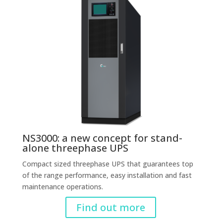
NS3000: a new concept for stand-
alone threephase UPS
Compact sized threephase UPS that guarantees top
of the range performance, easy installation and fast
maintenance operations.
Find out more