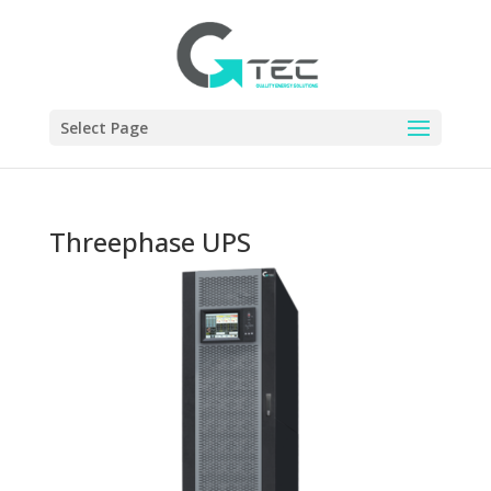
Select Page
Threephase UPS