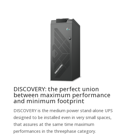
DISCOVERY: the perfect union
between maximum performance
and minimum footprint
DISCOVERY is the medium power stand-alone UPS
designed to be installed even in very small spaces,
that assures at the same time maximum
performances in the threephase category.