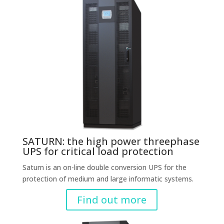
SATURN: the high power threephase
UPS for critical load protection
Saturn is an on-line double conversion UPS for the
protection of medium and large informatic systems.
Find out more