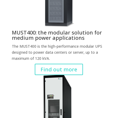
MUST400: the modular solution for
medium power applications
The MUST400 is the high-performance modular UPS
designed to power data centers or server, up to a
maximum of 120 kVA.
Find out more