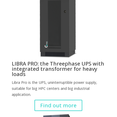
LIBRA PRO: the Threephase UPS with
integrated transformer for heavy
loads
Libra Pro is the UPS, uninterruptible power supply,
suitable for big HPC centers and big industrial
application.
Find out more