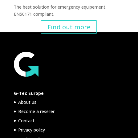
The best solution for emergency equipement,
EN50171 compliant.
Find out more
G-Tec Europe
About us
Become a reseller
Contact
Privacy policy