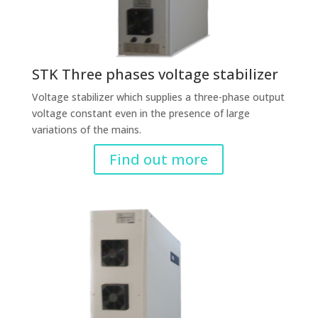
STK Three phases voltage stabilizer
Voltage stabilizer which supplies a three-phase output
voltage constant even in the presence of large
variations of the mains.
Find out more