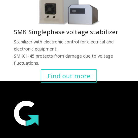
SMK Singlephase voltage stabilizer
Stabilizer with electronic control for electrical and
electronic equipment.
SMK01-45 protects from damage due to voltage
fluctuations.
Find out more