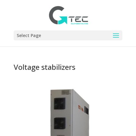
Select Page
Voltage stabilizers