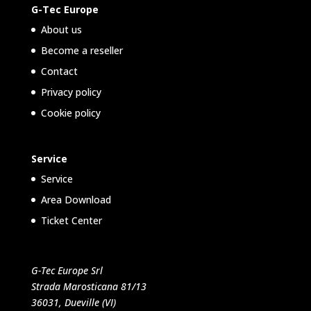
G-Tec Europe
About us
Become a reseller
Contact
Privacy policy
Cookie policy
Service
Service
Area Download
Ticket Center
G-Tec Europe Srl
Strada Marosticana 81/13
36031, Dueville (VI)