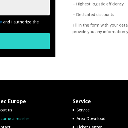
– Highest logistic efficiency
– Dedicated discounts
cy
and I authorize the
Fill in the form with your det
provide you any information 
Tec Europe
Service
out us
Service
come a reseller
Area Download
ntact
Ticket Center