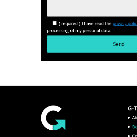
( required ) I have read the
privacy poli
processing of my personal data.
G-
Ab
Be
Co