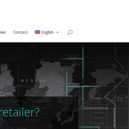
ews
Contacs
English
etailer?