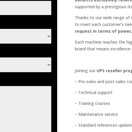
supported by a prestigious it
Thanks to our wide range of s
to meet each customer’s nee
request in terms of power
Each machine reaches the high
brand that means excellence i
Joining our
UPS reseller pr
– Pre-sales and post-sales c
– Technical support
– Training courses
– Maintenance service
– Standard references update