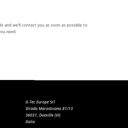
ails and we’ll contact you as soon as possible to
you need.
G-Tec Europe Srl
Strada Marosticana 81/13
36031, Dueville (VI)
Italia