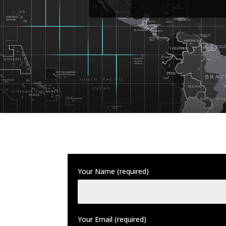
Your Name (required)
Your Email (required)