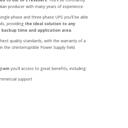
alian producer with many years of experience.
ingle-phase and three-phase UPS you’ll be able
ds, providing
the ideal solution to any
, backup time and application area
.
est quality standards, with the warranty of a
n the Uninterruptible Power Supply field.
ogram
you’ll access to great benefits, including:
ommercial support