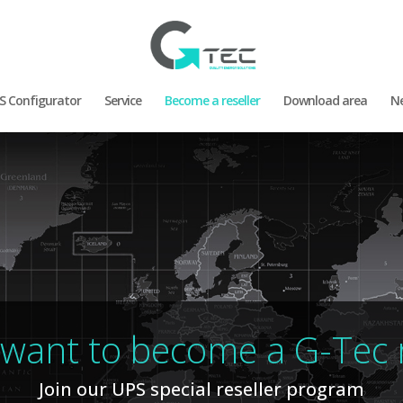
S Configurator
Service
Become a reseller
Download area
N
want to become a G-Tec r
Join our UPS special reseller program