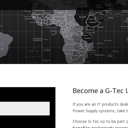
Become a G-Tec U
If you are an IT products deal
Power Supply systems, take t
Choose G-Tec so to be part o
benefits exclusively reserv