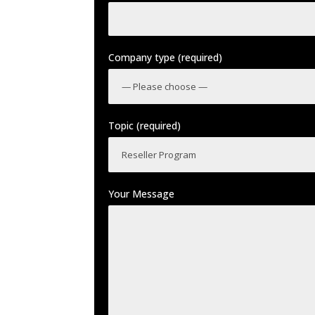
Company type (required)
Topic (required)
Your Message