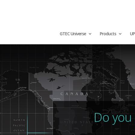
GTEC Universe
Products
UP
Do you 