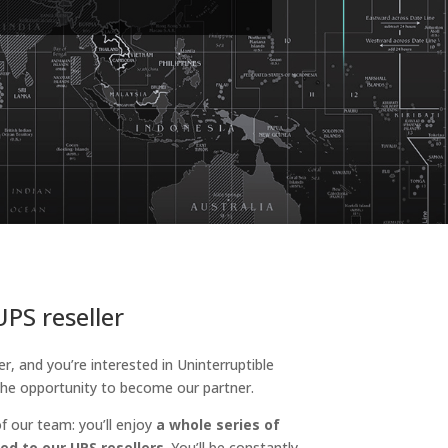
PS reseller
er, and you’re interested in Uninterruptible
he opportunity to become our partner.
f our team: you’ll enjoy
a whole series of
ed to our UPS resellers
. You’ll be constantly