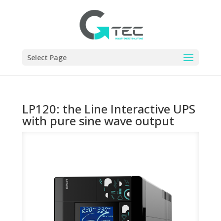
Select Page
LP120: the Line Interactive UPS
with pure sine wave output