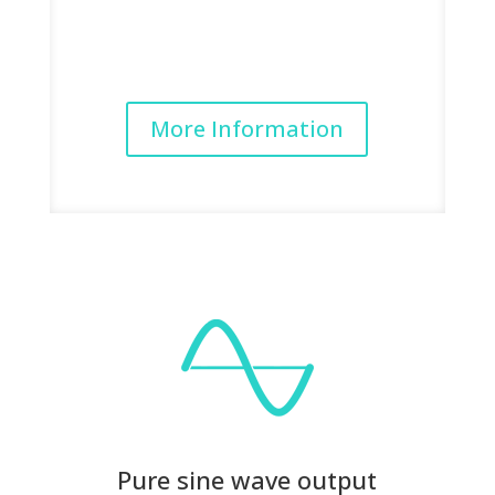
More Information
Pure sine wave output