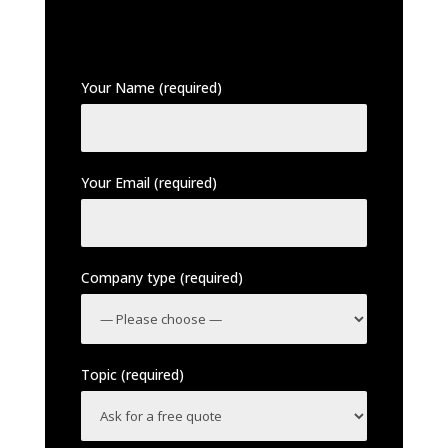
Your Name (required)
Your Email (required)
Company type (required)
Topic (required)