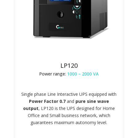
LP120
Power range:
1000 – 2000 VA
Single phase Line Interactive UPS equipped with
Power Factor 0.7
and
pure sine wave
output
, LP120 is the UPS designed for Home
Office and Small business network, which
guarantees maximum autonomy level.