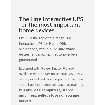
The Line Interactive UPS
for the most important
home devices
LP120 is the top of the range Line
Interactive UPS for Home Office
applications, with a
pure sine wave
output
and maximum autonomy level
guaranteed.
Equipped with Power Factor 0.7 and
available with power up to 2000 VA, LP120
is the perfect solution to protect the most
important home devices, such as
gaming
PCs and MAC computers, stereo
amplifiers, pellet stoves or storage
servers
.