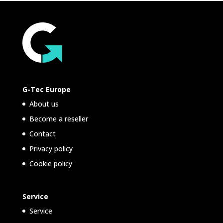
G-Tec Europe
About us
Become a reseller
Contact
Privacy policy
Cookie policy
Service
Service