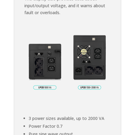
input/output voltage, and it warns about
fault or overloads.
3 power sizes available, up to 2000 VA
Power Factor 0.7
Pure sine wave output