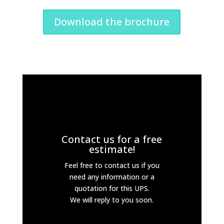
Download the brochure
Contact us for a free
estimate!
Feel free to contact us if you
need any information or a
quotation for this UPS.
We will reply to you soon.