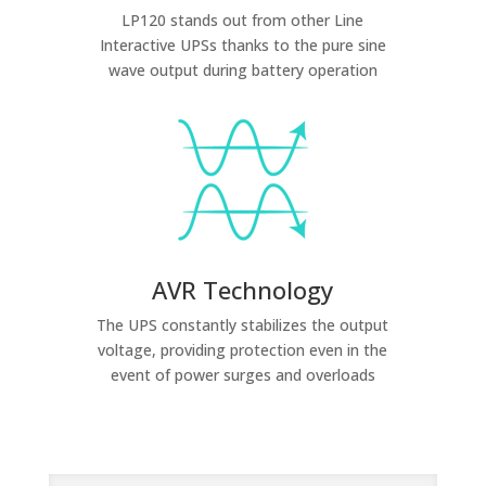
LP120 stands out from other Line
Interactive UPSs thanks to the pure sine
wave output during battery operation
AVR Technology
The UPS constantly stabilizes the output
voltage, providing protection even in the
event of power surges and overloads