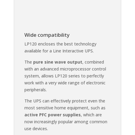
Wide compatibility
LP120 encloses the best technology
available for a Line Interactive UPS.
The
pure sine wave output
, combined
with an advanced microprocessor control
system, allows LP120 series to perfectly
work with a very wide range of electronic
peripherals.
The UPS can effectively protect even the
most sensitive home equipment, such as
active PFC power supplies
, which are
now increasingly popular among common
use devices.