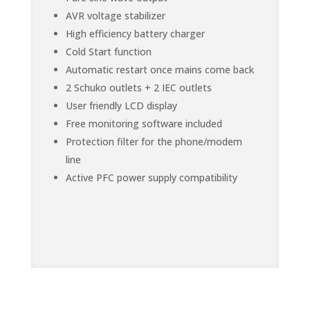
AVR voltage stabilizer
High efficiency battery charger
Cold Start function
Automatic restart once mains come back
2 Schuko outlets + 2 IEC outlets
User friendly LCD display
Free monitoring software included
Protection filter for the phone/modem
line
Active PFC power supply compatibility