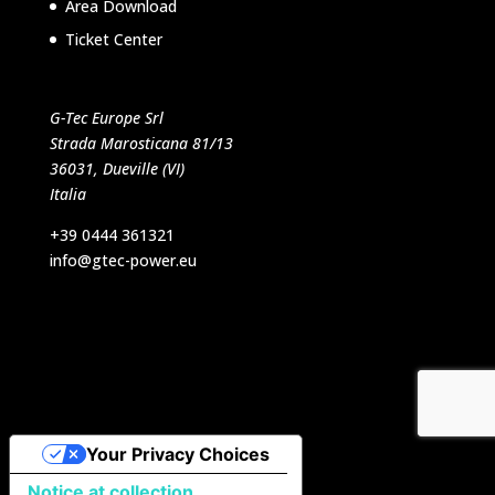
Area Download
Ticket Center
G-Tec Europe Srl
Strada Marosticana 81/13
36031, Dueville (VI)
Italia
+39 0444 361321
info@gtec-power.eu
Designed by VB Italia Srl
Your Privacy Choices
Notice at collection