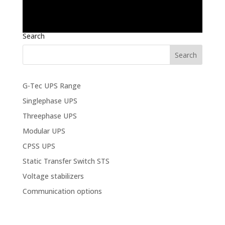
Search
G-Tec UPS Range
Singlephase UPS
Threephase UPS
Modular UPS
CPSS UPS
Static Transfer Switch STS
Voltage stabilizers
Communication options