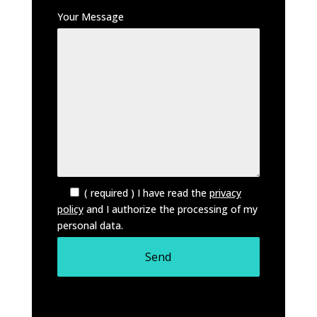
Your Message
( required ) I have read the
privacy
policy
and I authorize the processing of my
personal data.