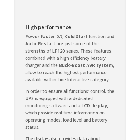
High performance
Power Factor 0.7
,
Cold Start
function and
Auto-Restart
are just some of the
strengths of LP120 series. These features,
combined with a high efficiency battery
charger and the
Buck-Boost AVR system
,
allow to reach the highest performance
available within Line Interactive category.
In order to ensure all functions’ control, the
UPS is equipped with a dedicated
monitoring software and a
LCD display
,
which provide real-time information on
operating modes, load level and battery
status.
The display also provides data about