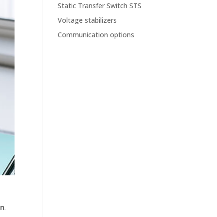
Static Transfer Switch STS
Voltage stabilizers
Communication options
on
.