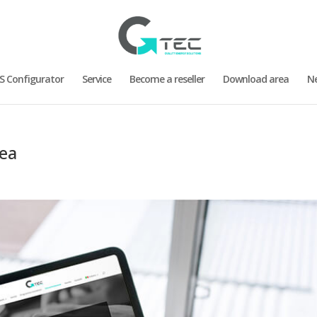
S Configurator
Service
Become a reseller
Download area
N
rea