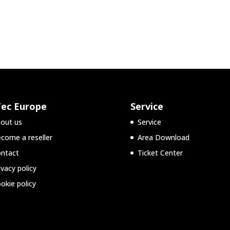
Tec Europe
Service
out us
Service
come a reseller
Area Download
ntact
Ticket Center
ivacy policy
okie policy