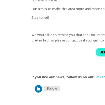
But that’s not all…
Our aim is to make this area more and more co
Stay tuned!
We would like to remind you that the Documentat
protected
, so please contact us if you wish to
Di
If you like our news, follow us on our
Linke
Follow