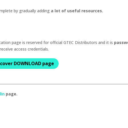
mplete by gradually adding
a lot of useful resources.
ion page is reserved for official GTEC Distributors and it is
passw
 receive access credentials.
scover DOWNLOAD page
dIn
page.