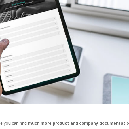
e you can find
much more product and company documentati