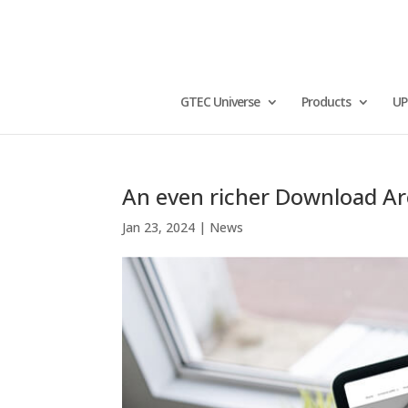
GTEC Universe
Products
UP
An even richer Download A
Jan 23, 2024
|
News