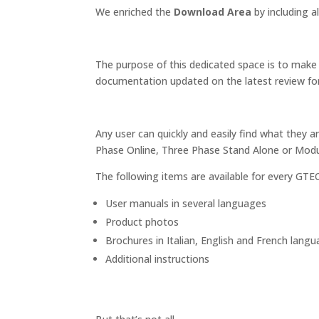
We enriched the
Download Area
by including a
The purpose of this dedicated space is to make 
documentation updated on the latest review fo
Any user can quickly and easily find what they ar
Phase Online, Three Phase Stand Alone or Modu
The following items are available for every GTE
User manuals in several languages
Product photos
Brochures in Italian, English and French lang
Additional instructions