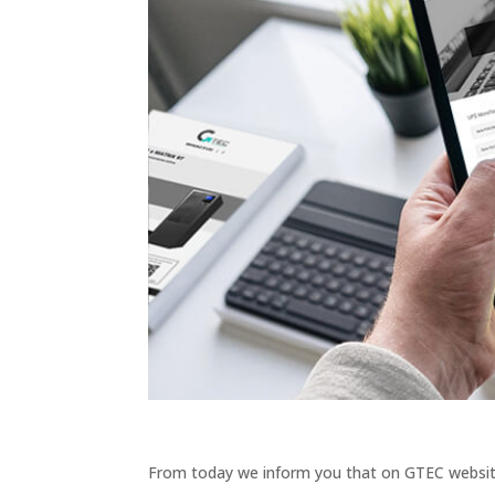
From today we inform you that on GTEC websit