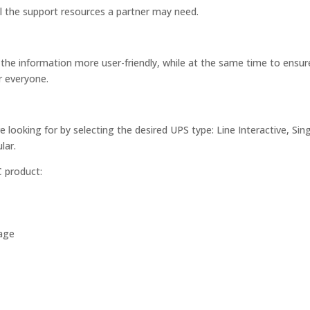
ll the support resources a partner may need.
the information more user-friendly, while at the same time to ensur
r everyone.
e looking for by selecting the desired UPS type: Line Interactive, Sin
lar.
C product:
uage