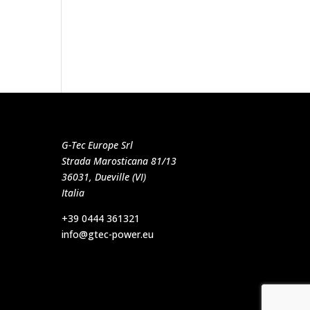
G-Tec Europe Srl
Strada Marosticana 81/13
36031, Dueville (VI)
Italia
+39 0444 361321
info@gtec-power.eu