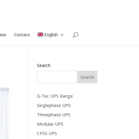
ews
Contacs
English
Search
G-Tec UPS Range
Singlephase UPS
Threephase UPS
Modular UPS
CPSS UPS