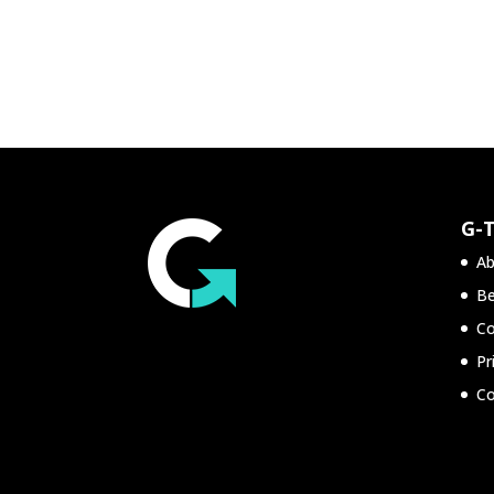
G-
Ab
Be
Co
Pr
Co