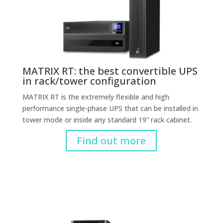
MATRIX RT: the best convertible UPS
in rack/tower configuration
MATRIX RT is the extremely flexible and high
performance single-phase UPS that can be installed in
tower mode or inside any standard 19” rack cabinet.
Find out more