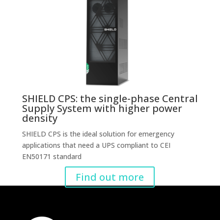
SHIELD CPS: the single-phase Central
Supply System with higher power
density
SHIELD CPS is the ideal solution for emergency
applications that need a UPS compliant to CEI
EN50171 standard
Find out more