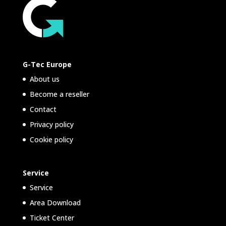
G-Tec Europe
About us
Become a reseller
Contact
Privacy policy
Cookie policy
Service
Service
Area Download
Ticket Center