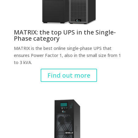
MATRIX: the top UPS in the Single-
Phase category
MATRIX is the best online single-phase UPS that
ensures Power Factor 1, also in the small size from 1
to 3 kVA.
Find out more