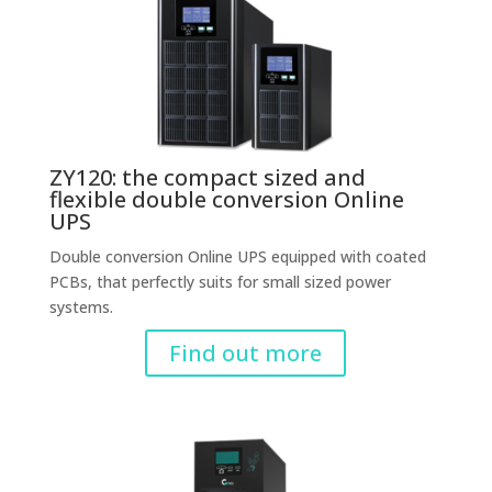
ZY120: the compact sized and
flexible double conversion Online
UPS
Double conversion Online UPS equipped with coated
PCBs, that perfectly suits for small sized power
systems.
Find out more