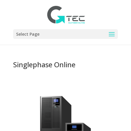
Select Page
Singlephase Online