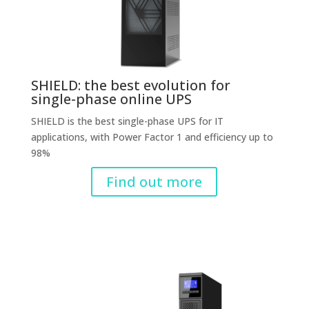
SHIELD: the best evolution for
single-phase online UPS
SHIELD is the best single-phase UPS for IT
applications, with Power Factor 1 and efficiency up to
98%
Find out more