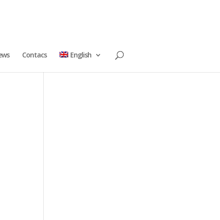
ews
Contacs
English