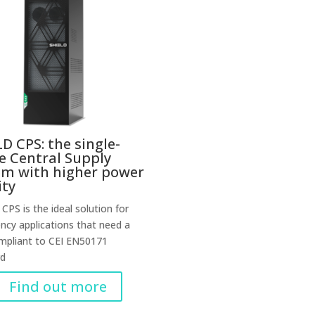
D CPS: the single-
e Central Supply
em with higher power
ity
CPS is the ideal solution for
cy applications that need a
mpliant to CEI EN50171
rd
Find out more