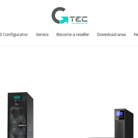
S Configurator
Service
Become a reseller
Download area
N