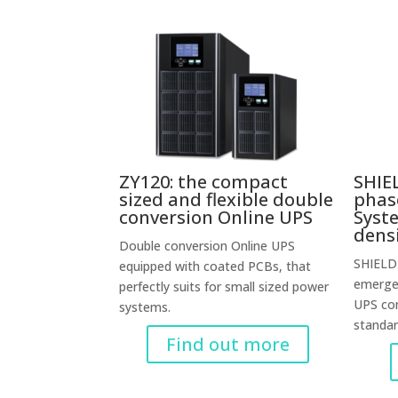
ZY120: the compact
SHIEL
sized and flexible double
phas
conversion Online UPS
Syst
dens
Double conversion Online UPS
SHIELD 
equipped with coated PCBs, that
emergen
perfectly suits for small sized power
UPS co
systems.
standa
Find out more