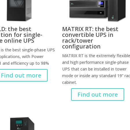
D: the best
MATRIX RT: the best
tion for single-
convertible UPS in
e online UPS
rack/tower
configuration
is the best single-phase UPS
MATRIX RT is the extremely flexibl
applications, with Power
and high performance single-phase
1 and efficiency up to 98%
UPS that can be installed in tower
Find out more
mode or inside any standard 19” ra
cabinet.
Find out more