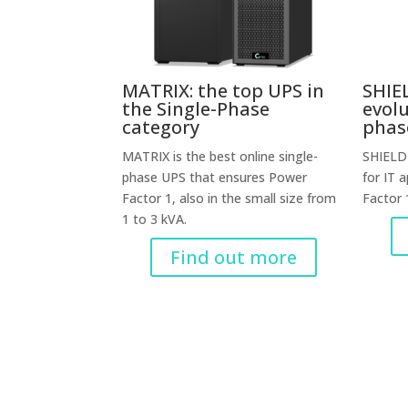
MATRIX: the top UPS in
SHIEL
the Single-Phase
evolu
category
phas
MATRIX is the best online single-
SHIELD 
phase UPS that ensures Power
for IT 
Factor 1, also in the small size from
Factor 
1 to 3 kVA.
Find out more