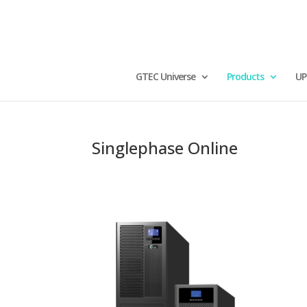
GTEC Universe
Products
UP
Singlephase Online