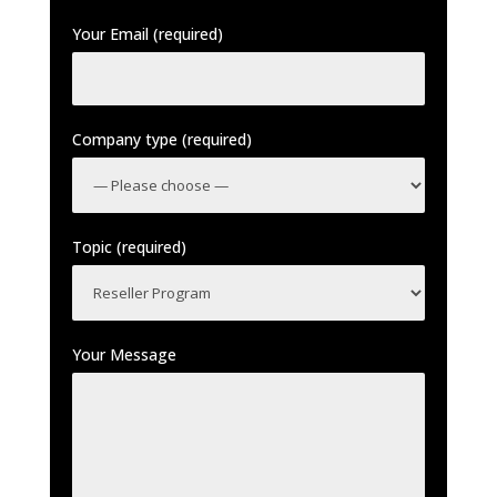
Your Email (required)
Company type (required)
Topic (required)
Your Message