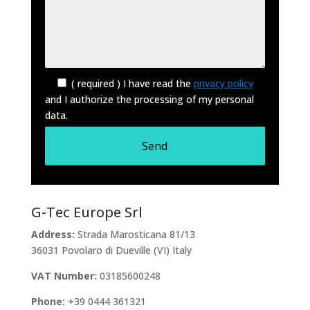
( required ) I have read the
privacy policy
and I authorize the processing of my personal
data.
G-Tec Europe Srl
Address:
Strada Marosticana 81/13
36031 Povolaro di Dueville (VI) Italy
VAT Number:
03185600248
Phone:
+39 0444 361321