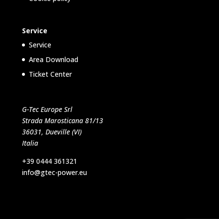
Service
Service
Area Download
Ticket Center
G-Tec Europe Srl
Strada Marosticana 81/13
36031, Dueville (VI)
Italia
+39 0444 361321
info@gtec-power.eu