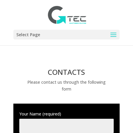
Select Page
CONTACTS
Please contact us through the following
form
Your Name (required)