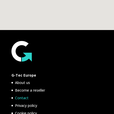
G-Tec Europe
About us
Become a reseller
Contact
Privacy policy
Cookie policy