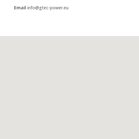
Email
info@gtec-power.eu