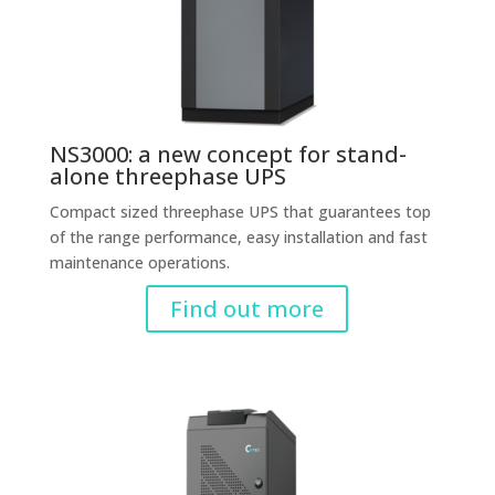
NS3000: a new concept for stand-
alone threephase UPS
Compact sized threephase UPS that guarantees top
of the range performance, easy installation and fast
maintenance operations.
Find out more