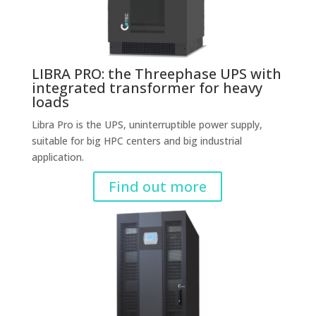
LIBRA PRO: the Threephase UPS with
integrated transformer for heavy
loads
Libra Pro is the UPS, uninterruptible power supply,
suitable for big HPC centers and big industrial
application.
Find out more