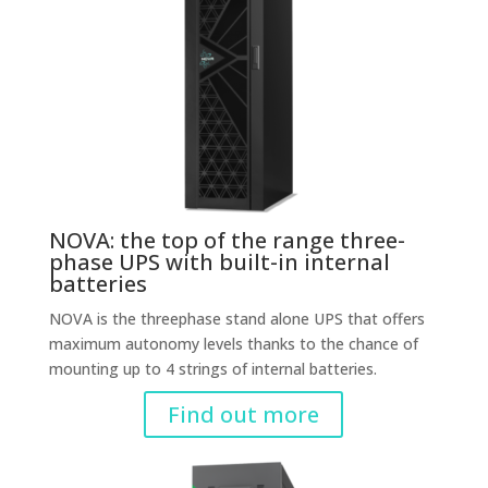
NOVA: the top of the range three-
phase UPS with built-in internal
batteries
NOVA is the threephase stand alone UPS that offers
maximum autonomy levels thanks to the chance of
mounting up to 4 strings of internal batteries.
Find out more