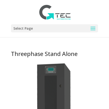
Select Page
Threephase Stand Alone