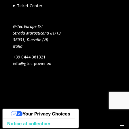
Ticket Center
G-Tec Europe Srl
Strada Marosticana 81/13
36031, Dueville (VI)
Italia
+39 0444 361321
info@gtec-power.eu
Designed by VB Italia Srl
Your Privacy Choices
Notice at collection