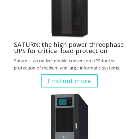
SATURN: the high power threephase
UPS for critical load protection
Saturn is an on-line double conversion UPS for the
protection of medium and large informatic systems.
Find out more