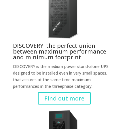
DISCOVERY: the perfect union
between maximum performance
and minimum footprint
DISCOVERY is the medium power stand-alone UPS
designed to be installed even in very small spaces,
that assures at the same time maximum
performances in the threephase category.
Find out more