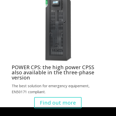
POWER CPS: the high power CPSS
also available in the three-phase
version
The best solution for emergency equipement,
EN50171 compliant.
Find out more