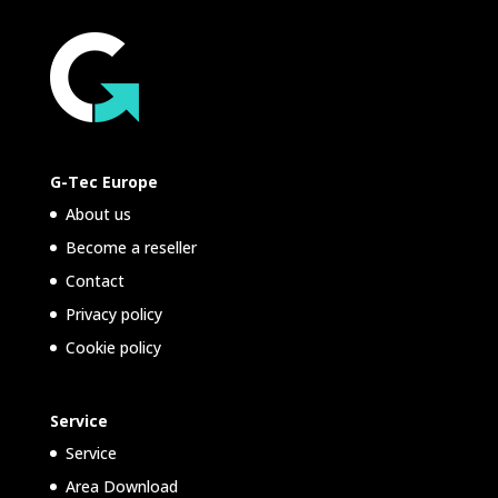
G-Tec Europe
About us
Become a reseller
Contact
Privacy policy
Cookie policy
Service
Service
Area Download