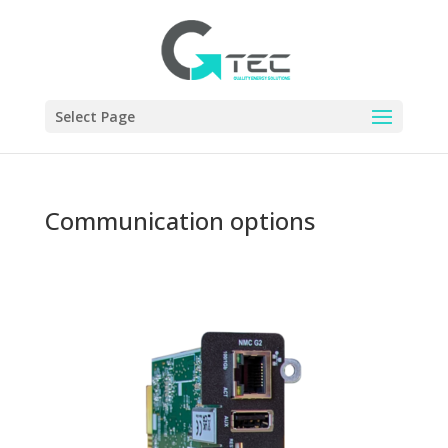
Select Page
Communication options