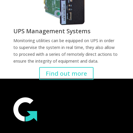
UPS Management Systems
Monitoring utilities can be equipped on UPS in order
to supervise the system in real time, they also allow
to proceed with a series of remotely direct actions to
ensure the integrity of equipment and data.
Find out more