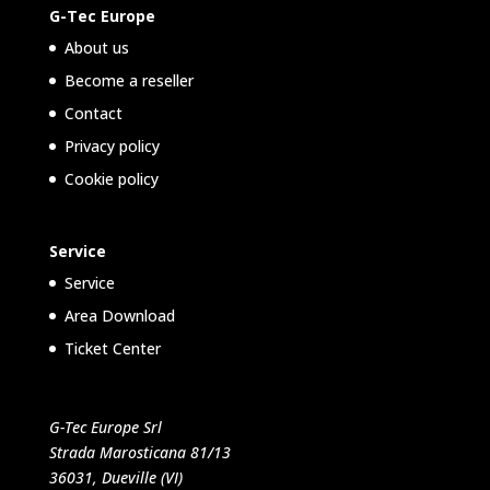
G-Tec Europe
About us
Become a reseller
Contact
Privacy policy
Cookie policy
Service
Service
Area Download
Ticket Center
G-Tec Europe Srl
Strada Marosticana 81/13
36031, Dueville (VI)