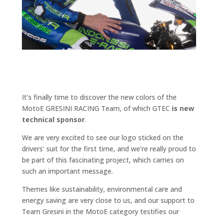
It’s finally time to discover the new colors of the
MotoE GRESINI RACING Team, of which GTEC
is new
technical sponsor
.
We are very excited to see our logo sticked on the
drivers’ suit for the first time, and we’re really proud to
be part of this fascinating project, which carries on
such an important message.
Themes like sustainability, environmental care and
energy saving are very close to us, and our support to
Team Gresini in the MotoE category testifies our