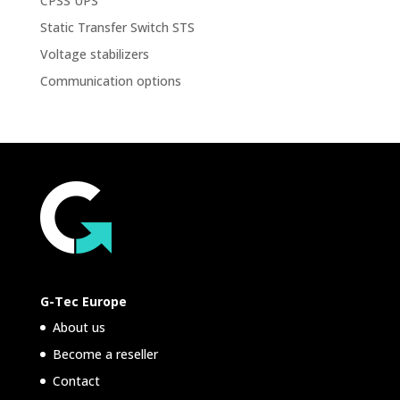
CPSS UPS
Static Transfer Switch STS
Voltage stabilizers
Communication options
G-Tec Europe
About us
Become a reseller
Contact