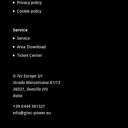
Privacy policy
Cookie policy
Service
Service
Area Download
Ticket Center
G-Tec Europe Srl
Strada Marosticana 81/13
36031, Dueville (VI)
Italia
+39 0444 361321
info@gtec-power.eu