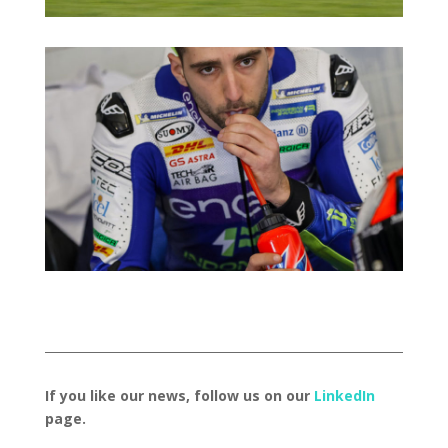
If you like our news, follow us on our
LinkedIn
page.