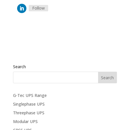
Follow
Search
G-Tec UPS Range
Singlephase UPS
Threephase UPS
Modular UPS