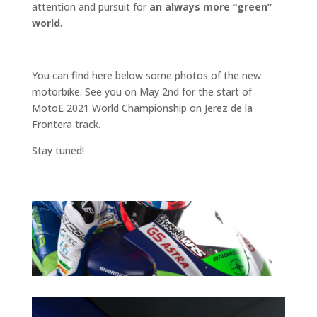
attention and pursuit for
an always more “green”
world
.
You can find here below some photos of the new
motorbike. See you on May 2nd for the start of
MotoE 2021 World Championship on Jerez de la
Frontera track.
Stay tuned!