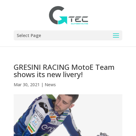
Select Page
GRESINI RACING MotoE Team
shows its new livery!
Mar 30, 2021
|
News