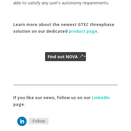
able to satisfy any user’s autonomy requirements.
Learn more about the newest GTEC threephase
solution on our dedicated
product page
.
Find out NOVA
If you like our news, follow us on our
LinkedIn
page.
Follow