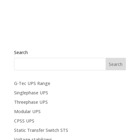
Search
G-Tec UPS Range
Singlephase UPS
Threephase UPS
Modular UPS
CPSS UPS
Static Transfer Switch STS
Voltage stabilizers