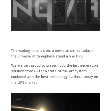
The waiting time is over: a new star shines today in
the universe of threephase stand alone UPS!
We are very proud to present you the last generation
solution from GTEC: a state-of-the-art system
equipped with the best technology available today on
the UPS market.