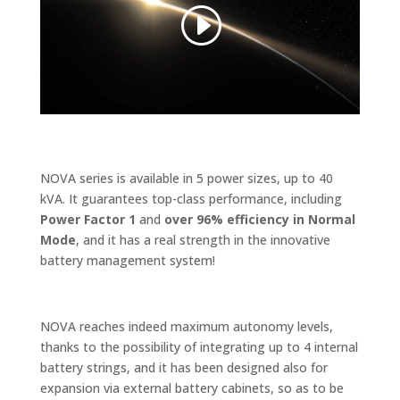
NOVA series is available in 5 power sizes, up to 40
kVA. It guarantees top-class performance, including
Power Factor 1
and
over 96% efficiency in Normal
Mode
, and it has a real strength in the innovative
battery management system!
NOVA reaches indeed maximum autonomy levels,
thanks to the possibility of integrating up to 4 internal
battery strings, and it has been designed also for
expansion via external battery cabinets, so as to be