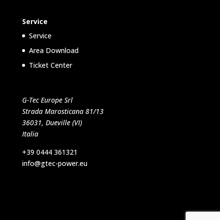
Service
Service
Area Download
Ticket Center
G-Tec Europe Srl
Strada Marosticana 81/13
36031, Dueville (VI)
Italia
+39 0444 361321
info@gtec-power.eu