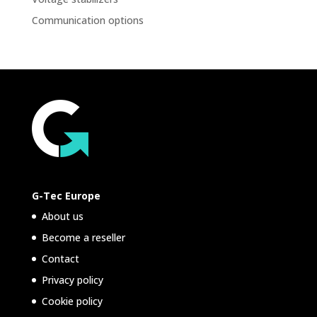
Communication options
G-Tec Europe
About us
Become a reseller
Contact
Privacy policy
Cookie policy