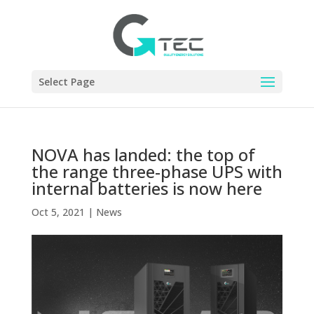
Select Page
NOVA has landed: the top of
the range three-phase UPS with
internal batteries is now here
Oct 5, 2021
|
News