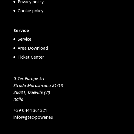
Privacy policy
Cookie policy
Service
Service
Area Download
Ticket Center
G-Tec Europe Srl
Strada Marosticana 81/13
36031, Dueville (VI)
Italia
+39 0444 361321
info@gtec-power.eu