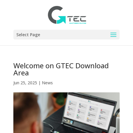
Select Page
Welcome on GTEC Download
Area
Jun 25, 2025
|
News