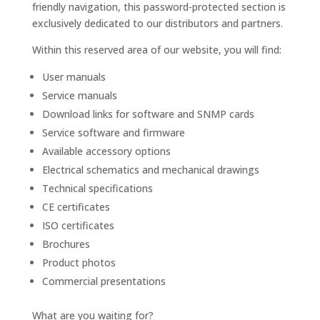
friendly navigation, this password-protected section is
exclusively dedicated to our distributors and partners.
Within this reserved area of our website, you will find:
User manuals
Service manuals
Download links for software and SNMP cards
Service software and firmware
Available accessory options
Electrical schematics and mechanical drawings
Technical specifications
CE certificates
ISO certificates
Brochures
Product photos
Commercial presentations
What are you waiting for?