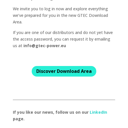
We invite you to log in now and explore everything
we’ve prepared for you in the new GTEC Download
Area.
If you are one of our distributors and do not yet have
the access password, you can request it by emailing
us at
info@gtec-power.eu
Discover Download Area
If you like our news, follow us on our
LinkedIn
page.