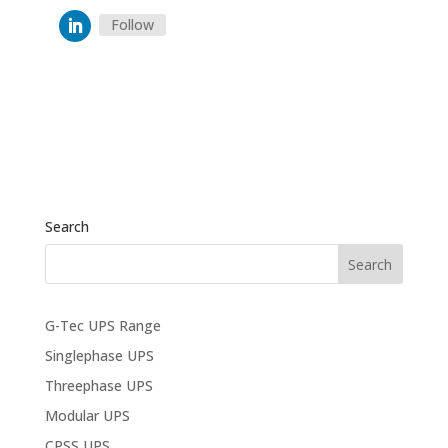
Follow
Search
G-Tec UPS Range
Singlephase UPS
Threephase UPS
Modular UPS
CPSS UPS