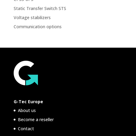
Static Transfer Switch STS
Voltage stabilizers
Communication options
G-Tec Europe
About us
Become a reseller
Contact