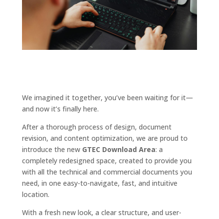
We imagined it together, you’ve been waiting for it—
and now it’s finally here.
After a thorough process of design, document
revision, and content optimization, we are proud to
introduce the new
GTEC Download Area
: a
completely redesigned space, created to provide you
with all the technical and commercial documents you
need, in one easy-to-navigate, fast, and intuitive
location.
With a fresh new look, a clear structure, and user-