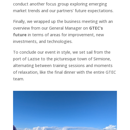
conduct another focus group exploring emerging
market trends and our partners’ future expectations.
Finally, we wrapped up the business meeting with an
overview from our General Manager on
GTEC’s
future
in terms of areas for improvement, new
investments, and technologies.
To conclude our event in style, we set sail from the
port of Lazise to the picturesque town of Sirmione,
alternating between training sessions and moments
of relaxation, like the final dinner with the entire GTEC
team.