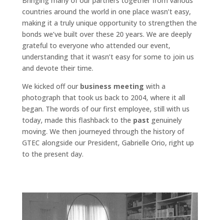
Bringing many of our partners together from various
countries around the world in one place wasn’t easy,
making it a truly unique opportunity to strengthen the
bonds we’ve built over these 20 years. We are deeply
grateful to everyone who attended our event,
understanding that it wasn’t easy for some to join us
and devote their time.
We kicked off our
business meeting
with a
photograph that took us back to 2004, where it all
began. The words of our first employee, still with us
today, made this flashback to the
past
genuinely
moving. We then journeyed through the history of
GTEC alongside our President, Gabrielle Orio, right up
to the present day.