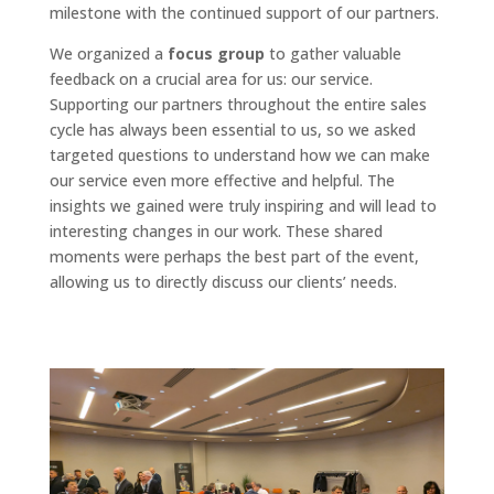
milestone with the continued support of our partners.
We organized a
focus group
to gather valuable
feedback on a crucial area for us: our service.
Supporting our partners throughout the entire sales
cycle has always been essential to us, so we asked
targeted questions to understand how we can make
our service even more effective and helpful. The
insights we gained were truly inspiring and will lead to
interesting changes in our work. These shared
moments were perhaps the best part of the event,
allowing us to directly discuss our clients’ needs.