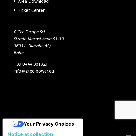
Area Download
Ticket Center
G-Tec Europe Srl
Strada Marosticana 81/13
36031, Dueville (VI)
Italia
+39 0444 361321
info@gtec-power.eu
Designed by VB Italia Srl
Your Privacy Choices
Notice at collection