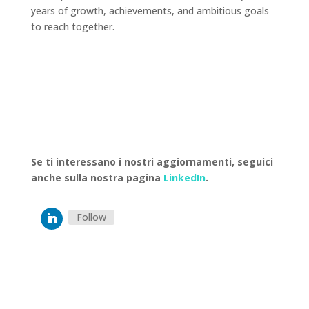
years of growth, achievements, and ambitious goals
to reach together.
Se ti interessano i nostri aggiornamenti, seguici
anche sulla nostra pagina
LinkedIn
.
Follow