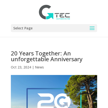
Select Page
20 Years Together: An
unforgettable Anniversary
Oct 23, 2024
|
News