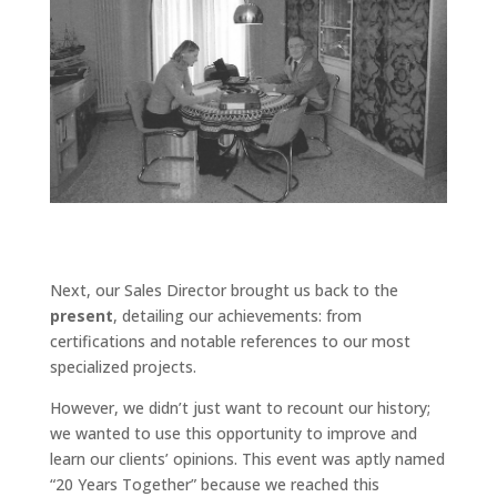
Next, our Sales Director brought us back to the
present
, detailing our achievements: from
certifications and notable references to our most
specialized projects.
However, we didn’t just want to recount our history;
we wanted to use this opportunity to improve and
learn our clients’ opinions. This event was aptly named
“20 Years Together” because we reached this