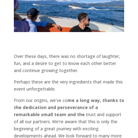
Over these days, there was no shortage of laughter,
fun, and a desire to get to know each other better
and continue growing together.
Perhaps these are the very ingredients that made this
event unforgettable.
From our origins, we’ve co
me a long way, thanks to
the dedication and perseverance of a
remarkable small team and the
trust and support
of all our partners. We’re aware that this is only the
beginning of a great journey with exciting
developments ahead. We look forward to many more