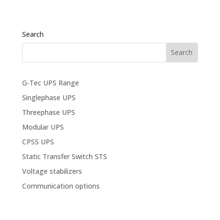
Search
G-Tec UPS Range
Singlephase UPS
Threephase UPS
Modular UPS
CPSS UPS
Static Transfer Switch STS
Voltage stabilizers
Communication options