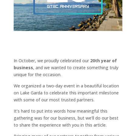
In October, we proudly celebrated our
20th year of
business
, and we wanted to create something truly
unique for the occasion.
We organized a two-day event in a beautiful location
on Lake Garda to celebrate this important milestone
with some of our most trusted partners.
It’s hard to put into words how meaningful this
gathering was for our business, but we’ll do our best
to share the experience with you in this article.