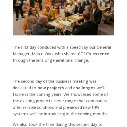
The first day concluded with a speech by our General
Manager, Marco Orio, who shared
GTEC’s essence
through the lens of generational change.
The second day of the business meeting was
dedicated to
new projects
and
challenges
we’ll
tackle in the coming years. We showcased some of
the existing products in our range that continue to
offer reliable solutions and previewed new UPS
systems we’ll be introducing in the coming months.
We also took the time during this second day to