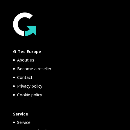
G-Tec Europe
About us
Become a reseller
Contact
Privacy policy
Cookie policy
Service
Service