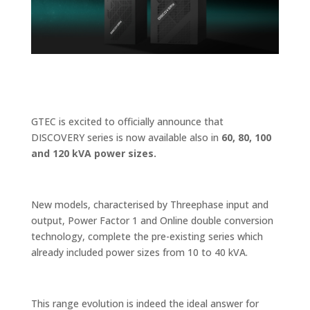
GTEC is excited to officially announce that
DISCOVERY series is now available also in
60, 80, 100
and 120 kVA power sizes.
New models, characterised by Threephase input and
output, Power Factor 1 and Online double conversion
technology, complete the pre-existing series which
already included power sizes from 10 to 40 kVA.
This range evolution is indeed the ideal answer for