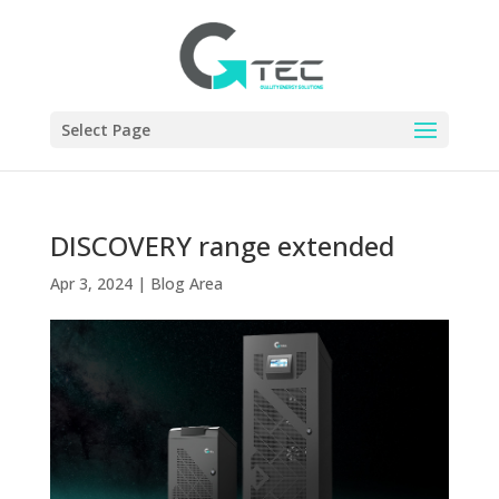
Select Page
DISCOVERY range extended
Apr 3, 2024
|
Blog Area