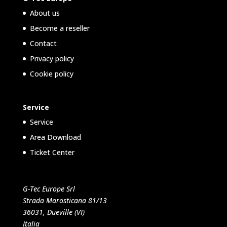
About us
Become a reseller
Contact
Privacy policy
Cookie policy
Service
Service
Area Download
Ticket Center
G-Tec Europe Srl
Strada Marosticana 81/13
36031, Dueville (VI)
Italia