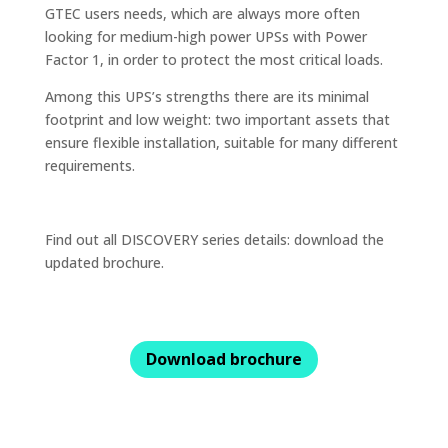
GTEC users needs, which are always more often
looking for medium-high power UPSs with Power
Factor 1, in order to protect the most critical loads.
Among this UPS’s strengths there are its minimal
footprint and low weight: two important assets that
ensure flexible installation, suitable for many different
requirements.
Find out all DISCOVERY series details: download the
updated brochure.
Download brochure