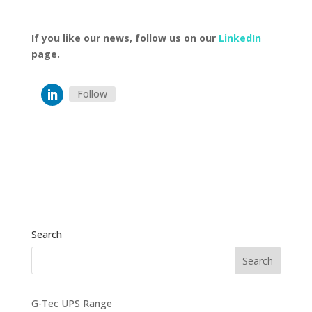
If you like our news, follow us on our
LinkedIn
page.
Follow
Search
G-Tec UPS Range