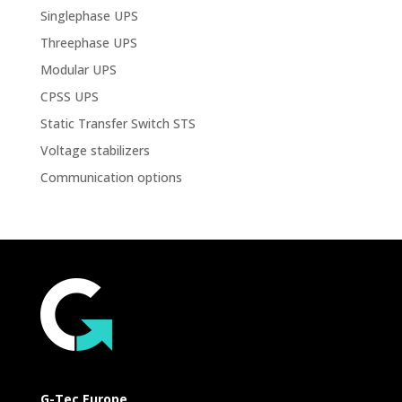
Singlephase UPS
Threephase UPS
Modular UPS
CPSS UPS
Static Transfer Switch STS
Voltage stabilizers
Communication options
G-Tec Europe