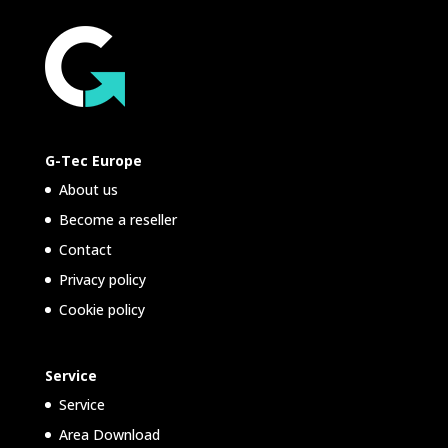
G-Tec Europe
About us
Become a reseller
Contact
Privacy policy
Cookie policy
Service
Service
Area Download