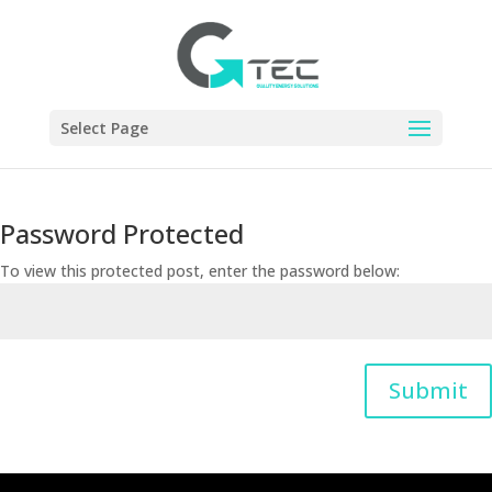
Select Page
Password Protected
To view this protected post, enter the password below:
Submit