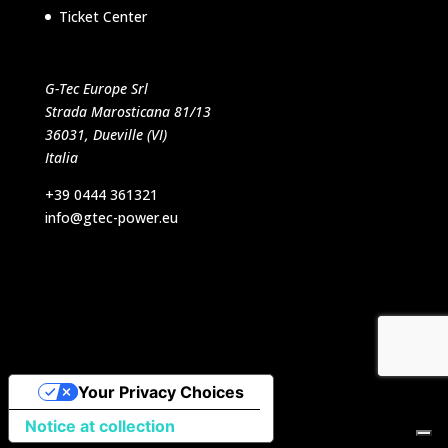
Ticket Center
G-Tec Europe Srl
Strada Marosticana 81/13
36031, Dueville (VI)
Italia
+39 0444 361321
info@gtec-power.eu
Designed by VB Italia Srl
Your Privacy Choices
Notice at collection