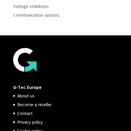
Voltage stabilizers
Communication options
G-Tec Europe
About us
Become a reseller
Contact
Privacy policy
Cookie policy