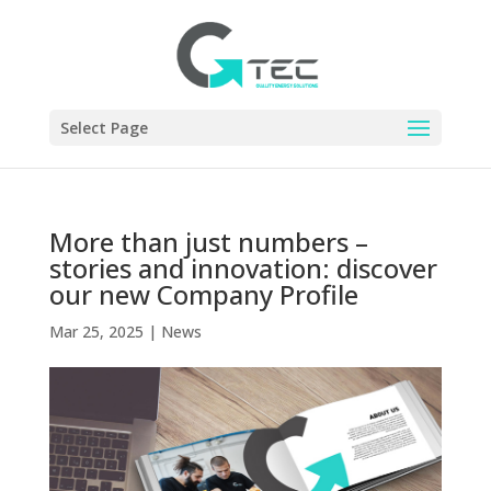
Select Page
More than just numbers –
stories and innovation: discover
our new Company Profile
Mar 25, 2025
|
News