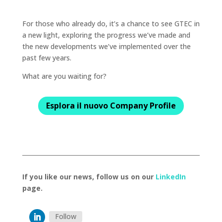
For those who already do, it’s a chance to see GTEC in
a new light, exploring the progress we’ve made and
the new developments we’ve implemented over the
past few years.
What are you waiting for?
Esplora il nuovo Company Profile
If you like our news, follow us on our
LinkedIn
page.
Follow