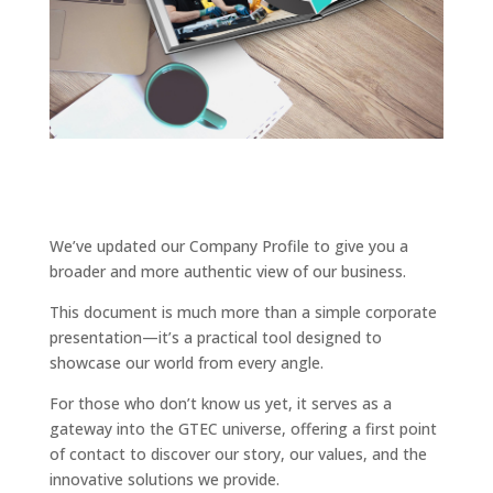
We’ve updated our Company Profile to give you a
broader and more authentic view of our business.
This document is much more than a simple corporate
presentation—it’s a practical tool designed to
showcase our world from every angle.
For those who don’t know us yet, it serves as a
gateway into the GTEC universe, offering a first point
of contact to discover our story, our values, and the
innovative solutions we provide.