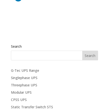
Search
G-Tec UPS Range
Singlephase UPS
Threephase UPS
Modular UPS
CPSS UPS
Static Transfer Switch STS