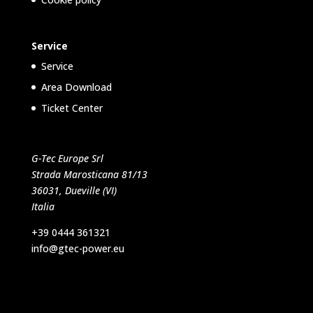
Service
Service
Area Download
Ticket Center
G-Tec Europe Srl
Strada Marosticana 81/13
36031, Dueville (VI)
Italia
+39 0444 361321
info@gtec-power.eu