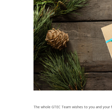
The whole GTEC Team wishes to you and your 