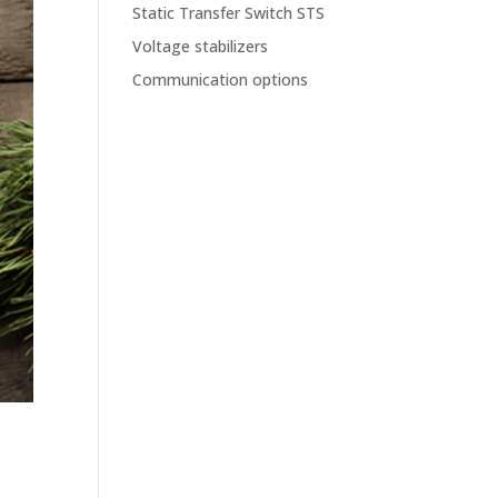
Static Transfer Switch STS
Voltage stabilizers
Communication options