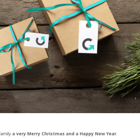
family
a very Merry Christmas and a Happy New Year
.