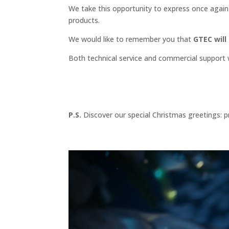
We take this opportunity to express once again 
products.
We would like to remember you that
GTEC will
Both technical service and commercial support wi
P.S.
Discover our special Christmas greetings: p