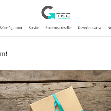
S Configurator
Service
Become a reseller
Download area
N
am!