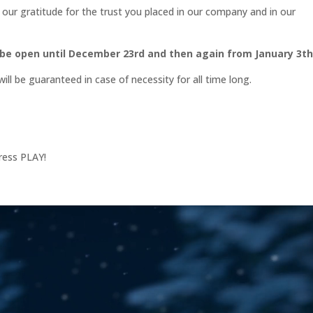
our gratitude for the trust you placed in our company and in our
 be open until December 23rd and then again from January 3t
ll be guaranteed in case of necessity for all time long.
ress PLAY!