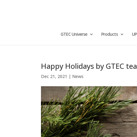
GTEC Universe
Products
UP
Happy Holidays by GTEC te
Dec 21, 2021
|
News