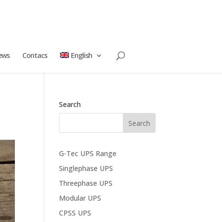
ews
Contacs
English
Search
G-Tec UPS Range
Singlephase UPS
Threephase UPS
Modular UPS
CPSS UPS