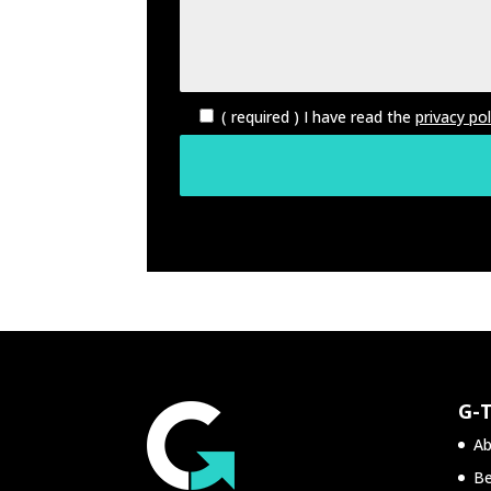
( required ) I have read the
privacy pol
G-
Ab
Be