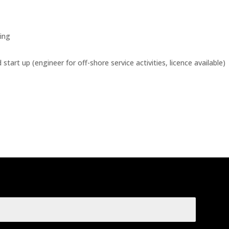
ing
tart up (engineer for off-shore service activities, licence available)