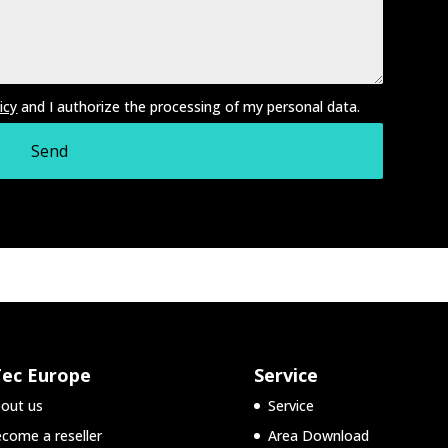
icy
and I authorize the processing of my personal data.
Tec Europe
Service
out us
Service
come a reseller
Area Download