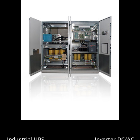
Industrial UPS
Inverter DC/AC