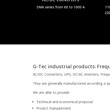
SMA series from 60 to 1000 A
11
220
G-Tec industrial products: Frequ
AC/DC Converters, UPS, DC/AC Inverters, Frequenc
They are generally manufactured according a sp
We are able to provide:
Technical and economical proposal
Project management