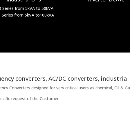
0 Series from 5kVA to 50kVA
 Series from 5kVA to100kVA
ency converters, AC/DC converters, industrial
y Converters designed for very critical users as chemical, Oil & Gas
ecific request of the Customer.