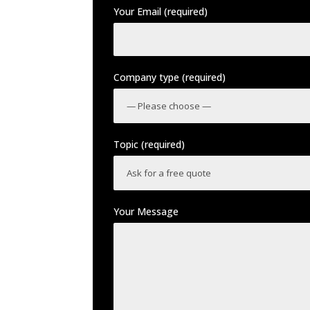
Your Email (required)
Company type (required)
Topic (required)
Your Message