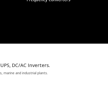
 UPS, DC/AC Inverters.
, marine and industrial plants.