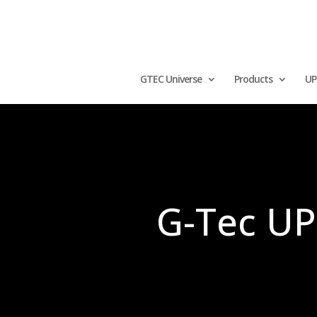
GTEC Universe
Products
UP
G-Tec UPS