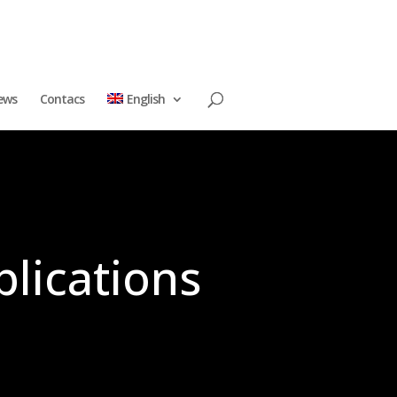
ews
Contacs
English
plications