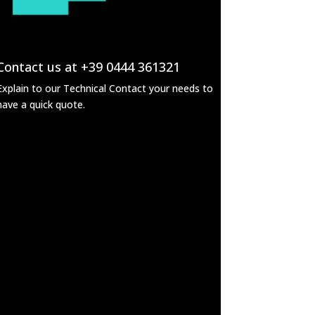
Contact us at +39 0444 361321
Explain to our Technical Contact your needs to
have a quick quote.