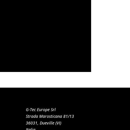
G-Tec Europe Srl
Strada Marosticana 81/13
36031, Dueville (VI)
Italia