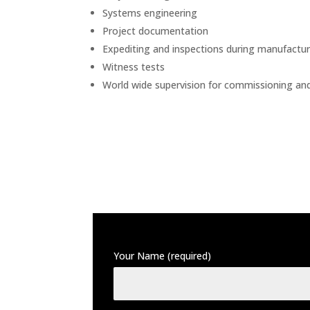
Systems engineering
Project documentation
Expediting and inspections during manufactur
Witness tests
World wide supervision for commissioning and s
Your Name (required)