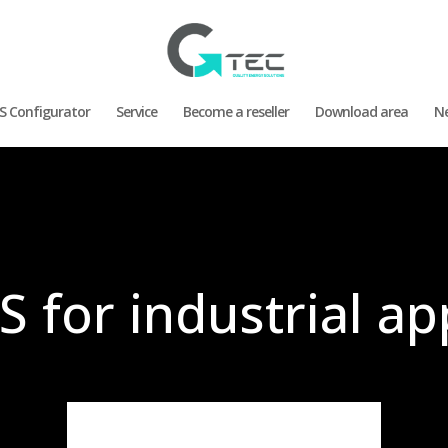
S Configurator
Service
Become a reseller
Download area
N
 for industrial ap